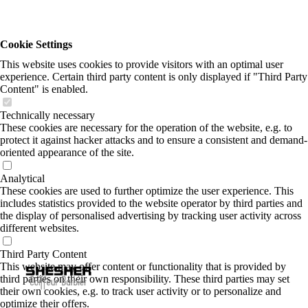
Cookie Settings
This website uses cookies to provide visitors with an optimal user
experience. Certain third party content is only displayed if "Third Party
Content" is enabled.
Technically necessary
These cookies are necessary for the operation of the website, e.g. to
protect it against hacker attacks and to ensure a consistent and demand-
oriented appearance of the site.
Analytical
These cookies are used to further optimize the user experience. This
includes statistics provided to the website operator by third parties and
the display of personalised advertising by tracking user activity across
different websites.
Third Party Content
This website may offer content or functionality that is provided by
third parties on their own responsibility. These third parties may set
their own cookies, e.g. to track user activity or to personalize and
optimize their offers.