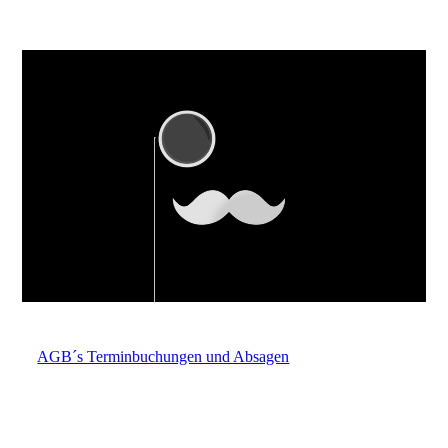
AGB´s Terminbuchungen und Absagen